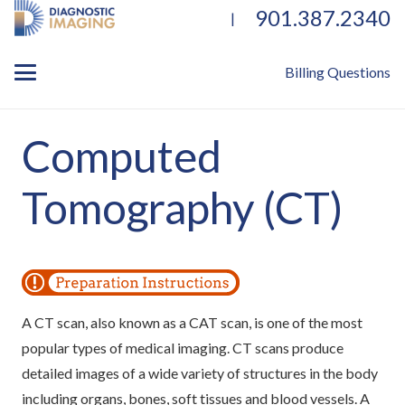
901.387.2340
|
Billing Questions
Computed
Tomography (CT)
A CT scan, also known as a CAT scan, is one of the most
popular types of medical imaging. CT scans produce
detailed images of a wide variety of structures in the body
including organs, bones, soft tissues and blood vessels. A