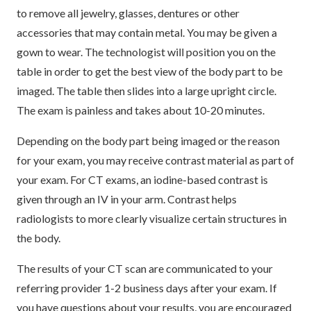
to remove all jewelry, glasses, dentures or other
accessories that may contain metal. You may be given a
gown to wear. The technologist will position you on the
table in order to get the best view of the body part to be
imaged. The table then slides into a large upright circle.
The exam is painless and takes about 10-20 minutes.
Depending on the body part being imaged or the reason
for your exam, you may receive contrast material as part of
your exam. For CT exams, an iodine-based contrast is
given through an IV in your arm. Contrast helps
radiologists to more clearly visualize certain structures in
the body.
The results of your CT scan are communicated to your
referring provider 1-2 business days after your exam. If
you have questions about your results, you are encouraged