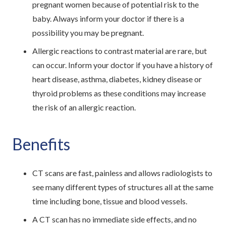
pregnant women because of potential risk to the
baby. Always inform your doctor if there is a
possibility you may be pregnant.
Allergic reactions to contrast material are rare, but
can occur. Inform your doctor if you have a history of
heart disease, asthma, diabetes, kidney disease or
thyroid problems as these conditions may increase
the risk of an allergic reaction.
Benefits
CT scans are fast, painless and allows radiologists to
see many different types of structures all at the same
time including bone, tissue and blood vessels.
A CT scan has no immediate side effects, and no