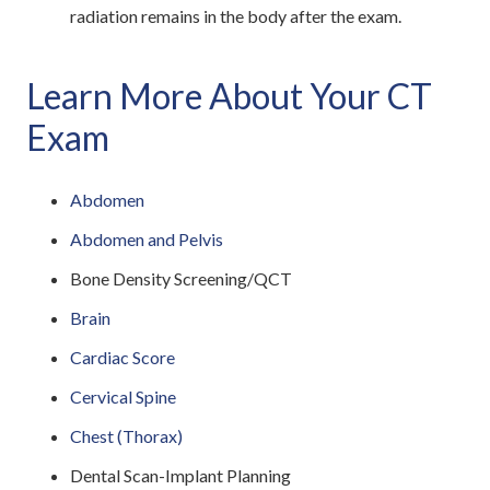
radiation remains in the body after the exam.
Learn More About Your CT
Exam
Abdomen
Abdomen and Pelvis
Bone Density Screening/QCT
Brain
Cardiac Score
Cervical Spine
Chest (Thorax)
Dental Scan-Implant Planning