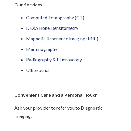
Our Services
Computed Tomography (CT)
DEXA Bone Densitometry
Magnetic Resonance Imaging (MRI)
Mammography
Radiography & Fluoroscopy
Ultrasound
Convenient Care and a Personal Touch
Ask your provider to refer you to Diagnostic
Imaging.