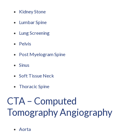
Kidney Stone
Lumbar Spine
Lung Screening
Pelvis
Post Myelogram Spine
Sinus
Soft Tissue Neck
Thoracic Spine
CTA – Computed
Tomography Angiography
Aorta