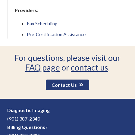
Providers:
Fax Scheduling
Pre-Certification Assistance
For questions, please visit our
FAQ page
or
contact us
.
Contact Us
Diagnostic Imaging
(901) 387-2340
Billing Questions?