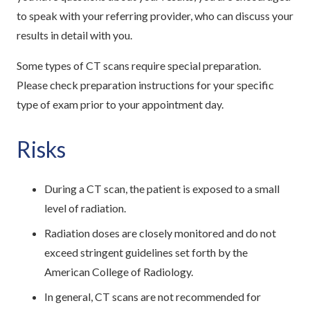
to speak with your referring provider, who can discuss your
results in detail with you.
Some types of CT scans require special preparation.
Please check preparation instructions for your specific
type of exam prior to your appointment day.
Risks
During a CT scan, the patient is exposed to a small
level of radiation.
Radiation doses are closely monitored and do not
exceed stringent guidelines set forth by the
American College of Radiology.
In general, CT scans are not recommended for