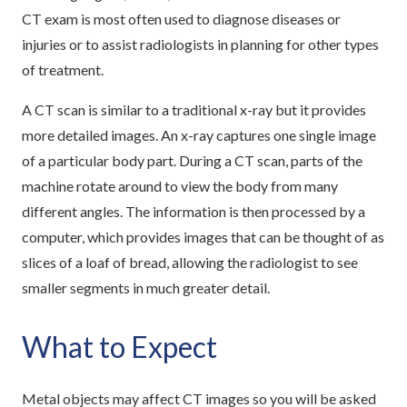
CT exam is most often used to diagnose diseases or
injuries or to assist radiologists in planning for other types
of treatment.
A CT scan is similar to a traditional x-ray but it provides
more detailed images. An x-ray captures one single image
of a particular body part. During a CT scan, parts of the
machine rotate around to view the body from many
different angles. The information is then processed by a
computer, which provides images that can be thought of as
slices of a loaf of bread, allowing the radiologist to see
smaller segments in much greater detail.
What to Expect
Metal objects may affect CT images so you will be asked