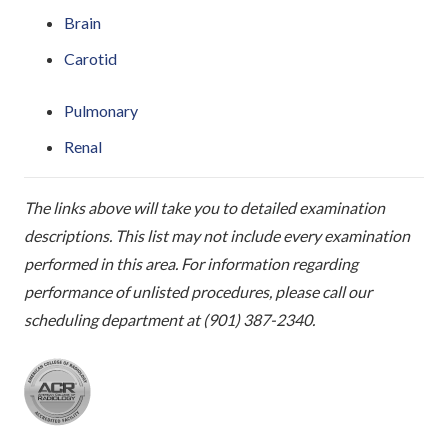
Brain
Carotid
Pulmonary
Renal
The links above will take you to detailed examination
descriptions. This list may not include every examination
performed in this area. For information regarding
performance of unlisted procedures, please call our
scheduling department at (901) 387-2340.